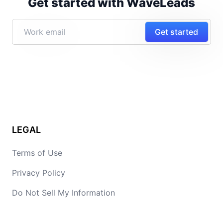
Get started with WaveLeads
Get started
LEGAL
Terms of Use
Privacy Policy
Do Not Sell My Information