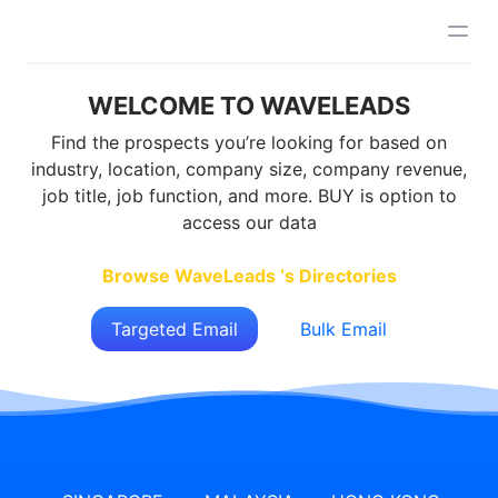
WELCOME TO WAVELEADS
Find the prospects you’re looking for based on
industry, location, company size, company revenue,
job title, job function, and more. BUY is option to
access our data
Browse WaveLeads ‘s Directories
Targeted Email
Bulk Email