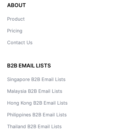
ABOUT
Product
Pricing
Contact Us
B2B EMAIL LISTS
Singapore B2B Email Lists
Malaysia B2B Email Lists
Hong Kong B2B Email Lists
Philippines B2B Email Lists
Thailand B2B Email Lists