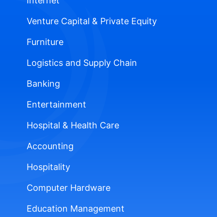
Internet
Venture Capital & Private Equity
Furniture
Logistics and Supply Chain
Banking
Entertainment
Hospital & Health Care
Accounting
Hospitality
Computer Hardware
Education Management