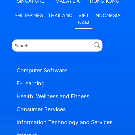
SINGAPORE
MALAYSIA
HONG KONG
PHILIPPINES
THAILAND
VIET
INDONESIA
NAM
Computer Software
E-Learning
Health. Wellness and Fitness
Consumer Services
Information Technology and Services