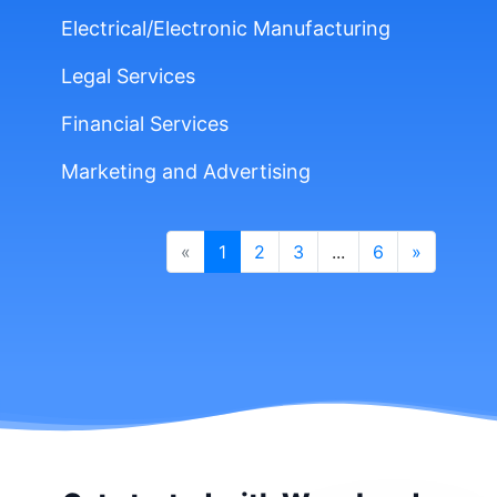
Electrical/Electronic Manufacturing
Legal Services
Financial Services
Marketing and Advertising
«
1
2
3
...
6
»