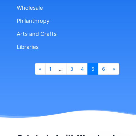
Wholesale
Philanthropy
Arts and Crafts
Libraries
«
1
...
3
4
5
6
»