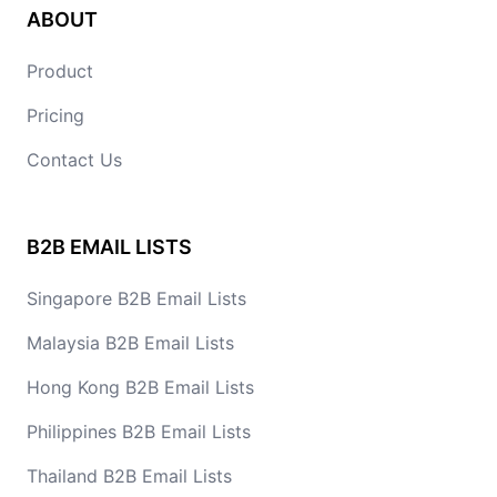
ABOUT
Product
Pricing
Contact Us
B2B EMAIL LISTS
Singapore B2B Email Lists
Malaysia B2B Email Lists
Hong Kong B2B Email Lists
Philippines B2B Email Lists
Thailand B2B Email Lists