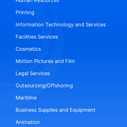
Human Resources
Printing
Information Technology and Services
Facilities Services
Cosmetics
Motion Pictures and Film
Legal Services
Outsourcing/Offshoring
Maritime
Business Supplies and Equipment
Animation