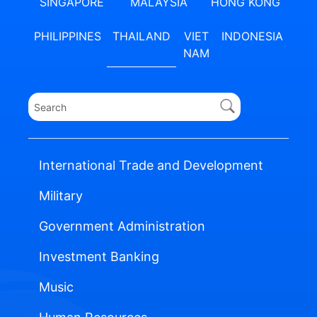
SINGAPORE
MALAYSIA
HONG KONG
PHILIPPINES
THAILAND
VIET
INDONESIA
NAM
International Trade and Development
Military
Government Administration
Investment Banking
Music