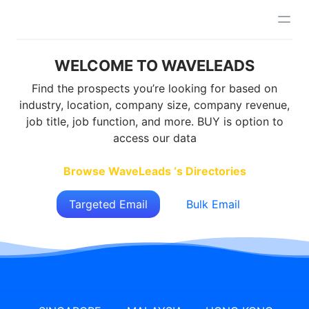
WELCOME TO WAVELEADS
Find the prospects you’re looking for based on
industry, location, company size, company revenue,
job title, job function, and more. BUY is option to
access our data
Browse WaveLeads ‘s Directories
Targeted Email
Bulk Email