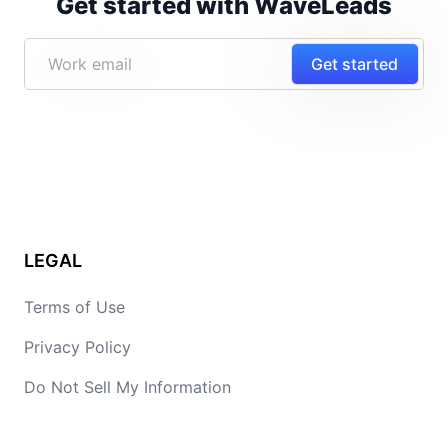
Get started with WaveLeads
Get started
LEGAL
Terms of Use
Privacy Policy
Do Not Sell My Information