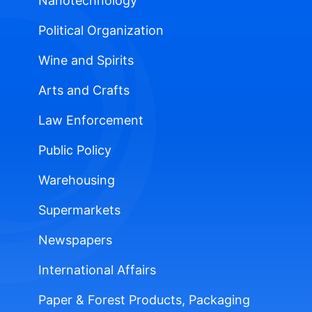
Nanotechnology
Political Organization
Wine and Spirits
Arts and Crafts
Law Enforcement
Public Policy
Warehousing
Supermarkets
Newspapers
International Affairs
Paper & Forest Products, Packaging