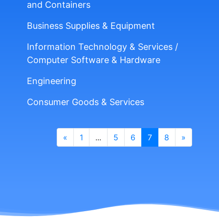
and Containers
Business Supplies & Equipment
Information Technology & Services /
Computer Software & Hardware
Engineering
Consumer Goods & Services
«
1
...
5
6
7
8
»