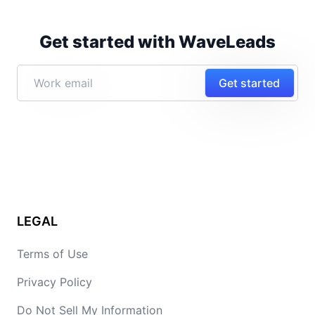
Get started with WaveLeads
Get started
LEGAL
Terms of Use
Privacy Policy
Do Not Sell My Information