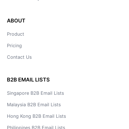
ABOUT
Product
Pricing
Contact Us
B2B EMAIL LISTS
Singapore B2B Email Lists
Malaysia B2B Email Lists
Hong Kong B2B Email Lists
Philippines B2B Email Lists