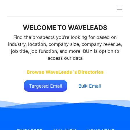
WELCOME TO WAVELEADS
Find the prospects you’re looking for based on
industry, location, company size, company revenue,
job title, job function, and more. BUY is option to
access our data
Browse WaveLeads ‘s Directories
Targeted Email
Bulk Email