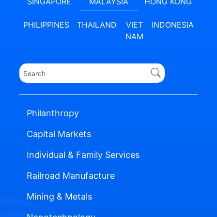
SINGAPORE
MALAYSIA
HONG KONG
PHILIPPINES
THAILAND
VIET
INDONESIA
NAM
Philanthropy
Capital Markets
Individual & Family Services
Railroad Manufacture
Mining & Metals