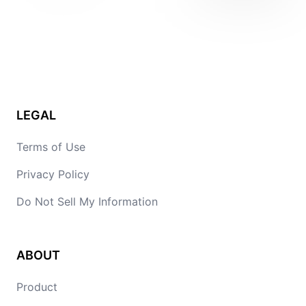
LEGAL
Terms of Use
Privacy Policy
Do Not Sell My Information
ABOUT
Product