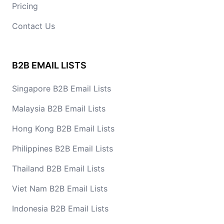
Pricing
Contact Us
B2B EMAIL LISTS
Singapore B2B Email Lists
Malaysia B2B Email Lists
Hong Kong B2B Email Lists
Philippines B2B Email Lists
Thailand B2B Email Lists
Viet Nam B2B Email Lists
Indonesia B2B Email Lists