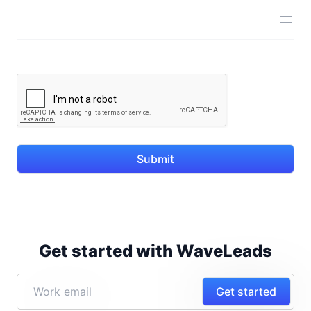
Submit
Get started with WaveLeads
Get started