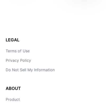
LEGAL
Terms of Use
Privacy Policy
Do Not Sell My Information
ABOUT
Product