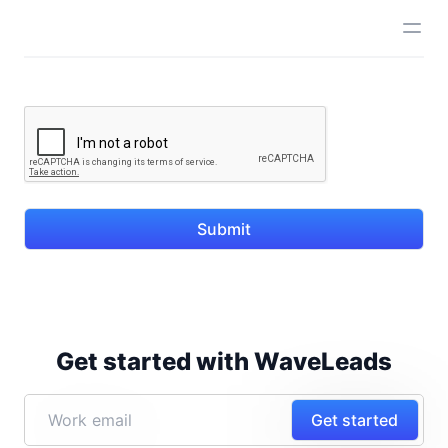
Submit
Get started with WaveLeads
Get started