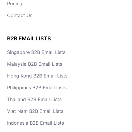
Pricing
Contact Us
B2B EMAIL LISTS
Singapore B2B Email Lists
Malaysia B2B Email Lists
Hong Kong B2B Email Lists
Philippines B2B Email Lists
Thailand B2B Email Lists
Viet Nam B2B Email Lists
Indonesia B2B Email Lists