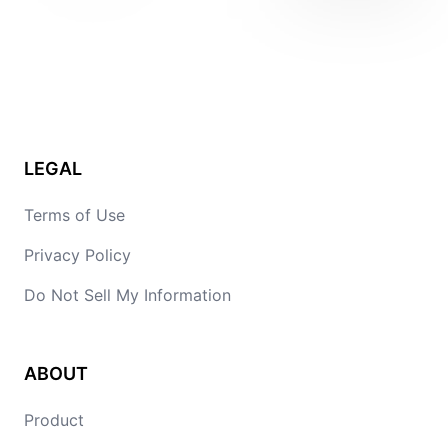
LEGAL
Terms of Use
Privacy Policy
Do Not Sell My Information
ABOUT
Product