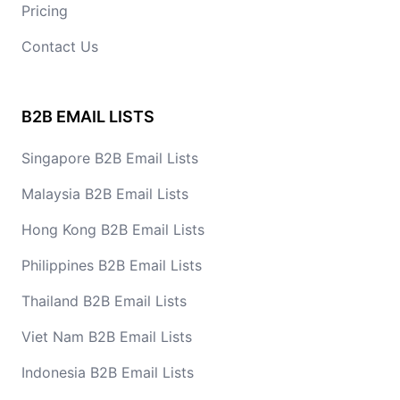
Pricing
Contact Us
B2B EMAIL LISTS
Singapore B2B Email Lists
Malaysia B2B Email Lists
Hong Kong B2B Email Lists
Philippines B2B Email Lists
Thailand B2B Email Lists
Viet Nam B2B Email Lists
Indonesia B2B Email Lists