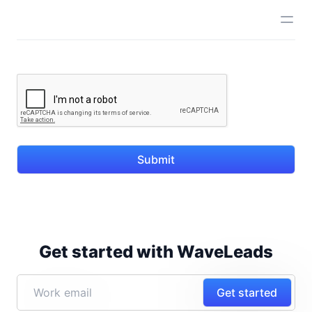
Submit
Get started with WaveLeads
Get started