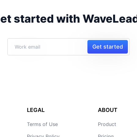
et started with WaveLea
Get started
LEGAL
ABOUT
Terms of Use
Product
Privacy Policy
Pricing