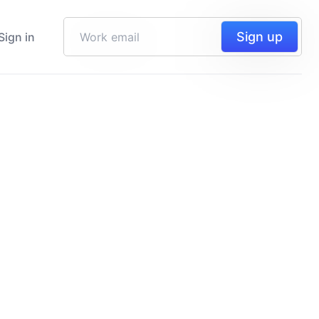
Sign up
Sign in