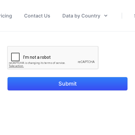
ricing
Contact Us
Data by Country
Submit