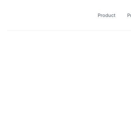
Product
P