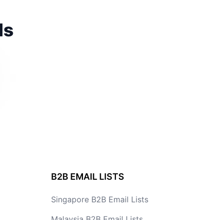
ds
B2B EMAIL LISTS
Singapore B2B Email Lists
Malaysia B2B Email Lists