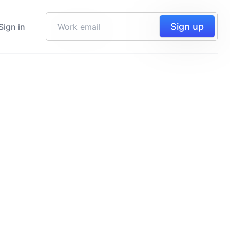
Sign up
Sign in