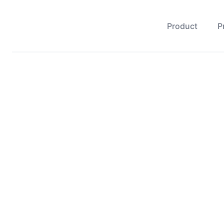
Product
P