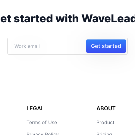
et started with WaveLea
Get started
LEGAL
ABOUT
Terms of Use
Product
Privacy Policy
Pricing