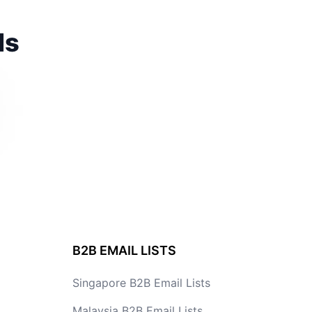
ds
B2B EMAIL LISTS
Singapore B2B Email Lists
Malaysia B2B Email Lists