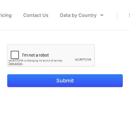
ricing
Contact Us
Data by Country
Submit