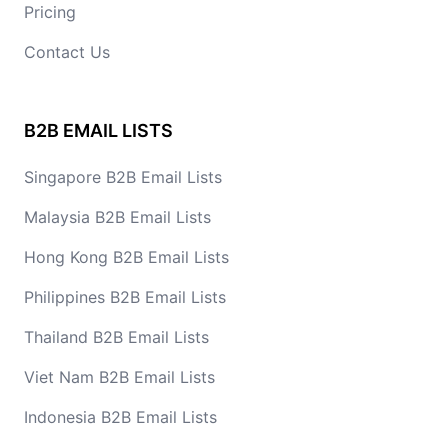
Pricing
Contact Us
B2B EMAIL LISTS
Singapore B2B Email Lists
Malaysia B2B Email Lists
Hong Kong B2B Email Lists
Philippines B2B Email Lists
Thailand B2B Email Lists
Viet Nam B2B Email Lists
Indonesia B2B Email Lists