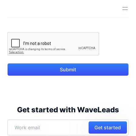
Submit
Get started with WaveLeads
Get started