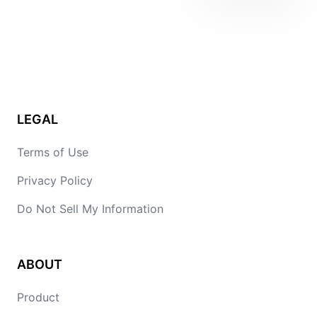
LEGAL
Terms of Use
Privacy Policy
Do Not Sell My Information
ABOUT
Product