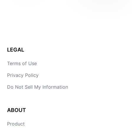
LEGAL
Terms of Use
Privacy Policy
Do Not Sell My Information
ABOUT
Product