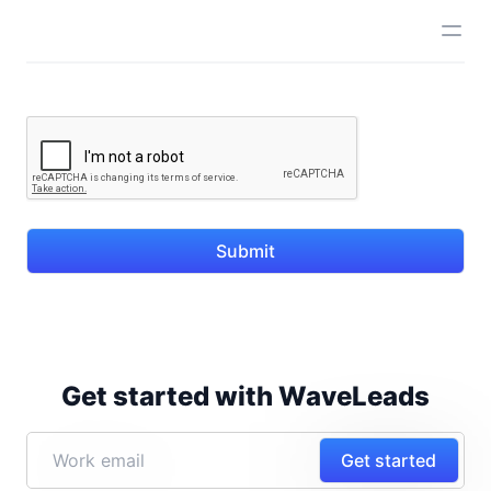
Submit
Get started with WaveLeads
Get started