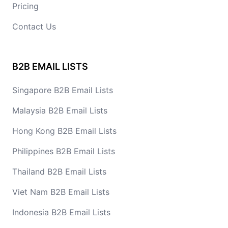
Pricing
Contact Us
B2B EMAIL LISTS
Singapore B2B Email Lists
Malaysia B2B Email Lists
Hong Kong B2B Email Lists
Philippines B2B Email Lists
Thailand B2B Email Lists
Viet Nam B2B Email Lists
Indonesia B2B Email Lists