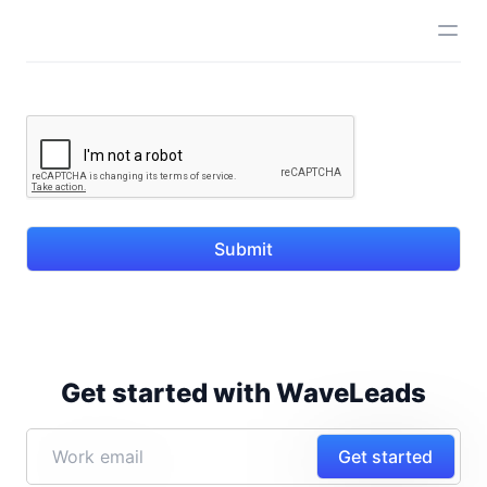
Submit
Get started with WaveLeads
Get started