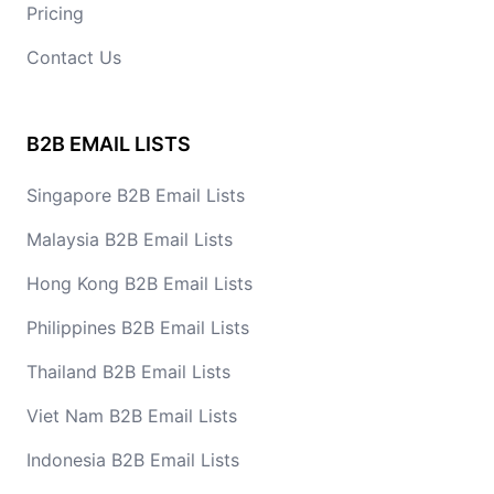
Pricing
Contact Us
B2B EMAIL LISTS
Singapore B2B Email Lists
Malaysia B2B Email Lists
Hong Kong B2B Email Lists
Philippines B2B Email Lists
Thailand B2B Email Lists
Viet Nam B2B Email Lists
Indonesia B2B Email Lists