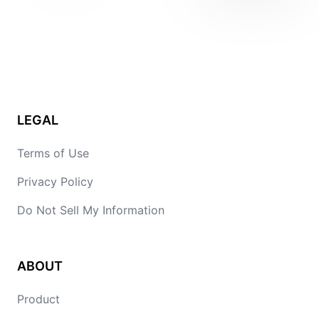
LEGAL
Terms of Use
Privacy Policy
Do Not Sell My Information
ABOUT
Product