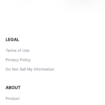
LEGAL
Terms of Use
Privacy Policy
Do Not Sell My Information
ABOUT
Product