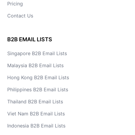
Pricing
Contact Us
B2B EMAIL LISTS
Singapore B2B Email Lists
Malaysia B2B Email Lists
Hong Kong B2B Email Lists
Philippines B2B Email Lists
Thailand B2B Email Lists
Viet Nam B2B Email Lists
Indonesia B2B Email Lists