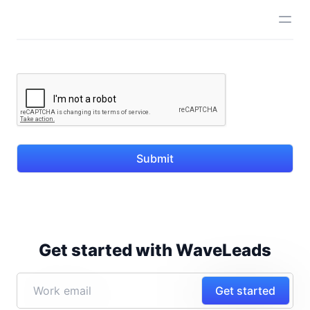
Submit
Get started with WaveLeads
Get started