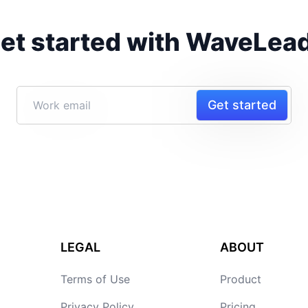
et started with WaveLea
Get started
LEGAL
ABOUT
Terms of Use
Product
Privacy Policy
Pricing