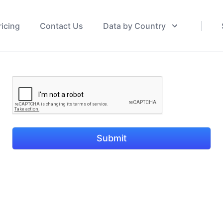
ricing
Contact Us
Data by Country
Submit