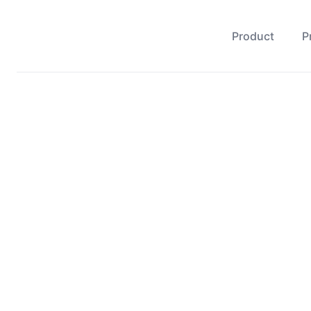
Product
P