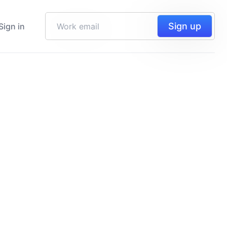
Sign up
Sign in