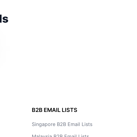
ds
B2B EMAIL LISTS
Singapore B2B Email Lists
Malaysia B2B Email Lists