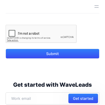
Submit
Get started with WaveLeads
Get started