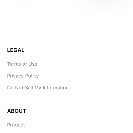
LEGAL
Terms of Use
Privacy Policy
Do Not Sell My Information
ABOUT
Product