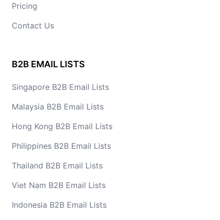
Pricing
Contact Us
B2B EMAIL LISTS
Singapore B2B Email Lists
Malaysia B2B Email Lists
Hong Kong B2B Email Lists
Philippines B2B Email Lists
Thailand B2B Email Lists
Viet Nam B2B Email Lists
Indonesia B2B Email Lists