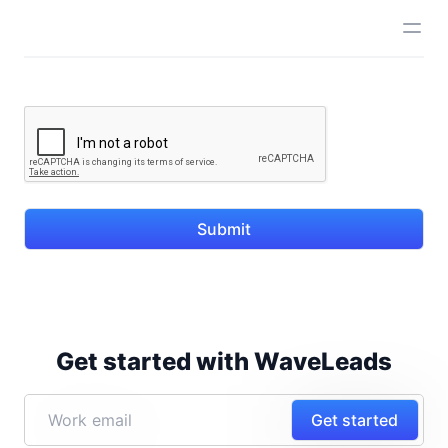
Submit
Get started with WaveLeads
Get started