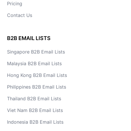
Pricing
Contact Us
B2B EMAIL LISTS
Singapore B2B Email Lists
Malaysia B2B Email Lists
Hong Kong B2B Email Lists
Philippines B2B Email Lists
Thailand B2B Email Lists
Viet Nam B2B Email Lists
Indonesia B2B Email Lists