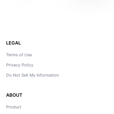
LEGAL
Terms of Use
Privacy Policy
Do Not Sell My Information
ABOUT
Product