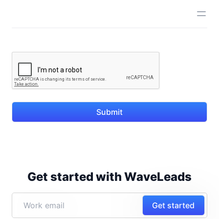
Submit
Get started with WaveLeads
Get started