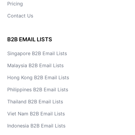
Pricing
Contact Us
B2B EMAIL LISTS
Singapore B2B Email Lists
Malaysia B2B Email Lists
Hong Kong B2B Email Lists
Philippines B2B Email Lists
Thailand B2B Email Lists
Viet Nam B2B Email Lists
Indonesia B2B Email Lists