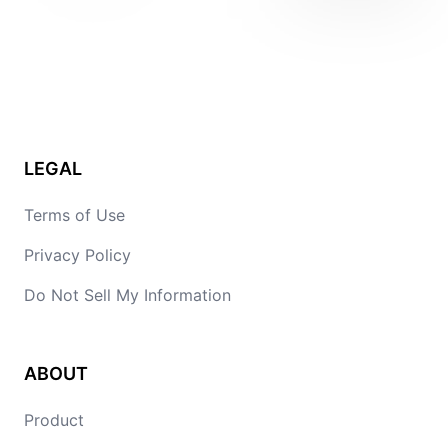
LEGAL
Terms of Use
Privacy Policy
Do Not Sell My Information
ABOUT
Product